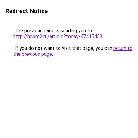
Redirect Notice
The previous page is sending you to
http://hdorg2.ru/article?today-47415453
.
If you do not want to visit that page, you can
return to
the previous page
.