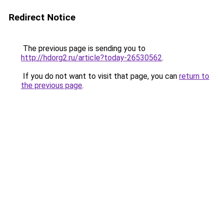
Redirect Notice
The previous page is sending you to
http://hdorg2.ru/article?today-26530562
.
If you do not want to visit that page, you can
return to
the previous page
.