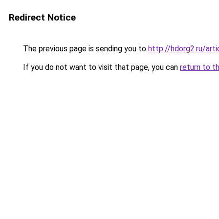
Redirect Notice
The previous page is sending you to
http://hdorg2.ru/ar
If you do not want to visit that page, you can
return to t