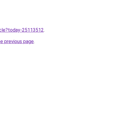
ticle?today-25113512
.
he previous page
.