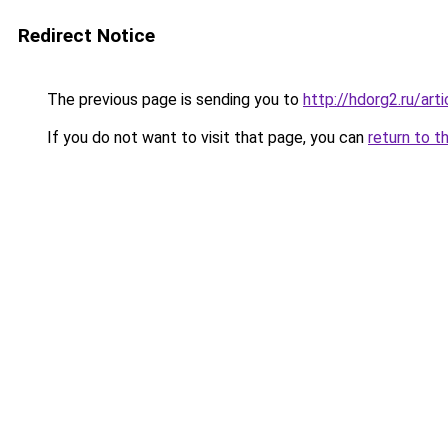
Redirect Notice
The previous page is sending you to
http://hdorg2.ru/ar
If you do not want to visit that page, you can
return to t