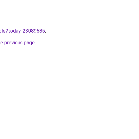
ticle?today-23089585
.
he previous page
.