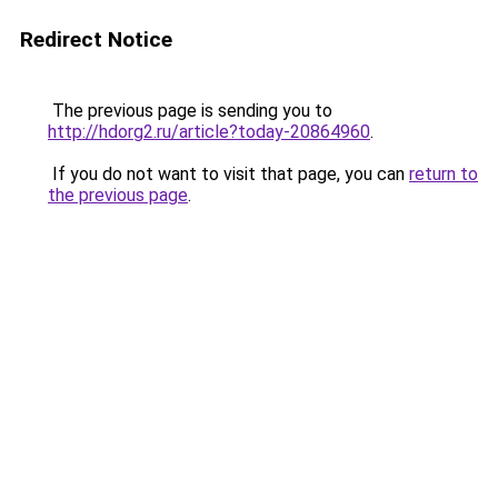
Redirect Notice
The previous page is sending you to
http://hdorg2.ru/article?today-20864960
.
If you do not want to visit that page, you can
return to
the previous page
.