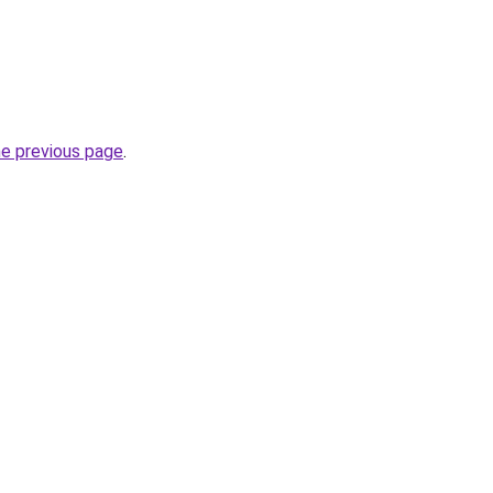
he previous page
.