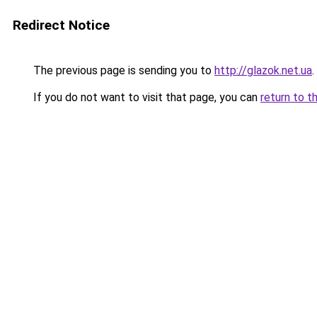
Redirect Notice
The previous page is sending you to
http://glazok.net.ua
.
If you do not want to visit that page, you can
return to t