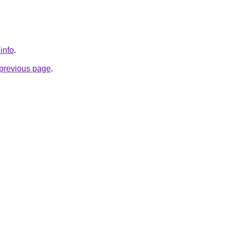
.info
.
e previous page
.