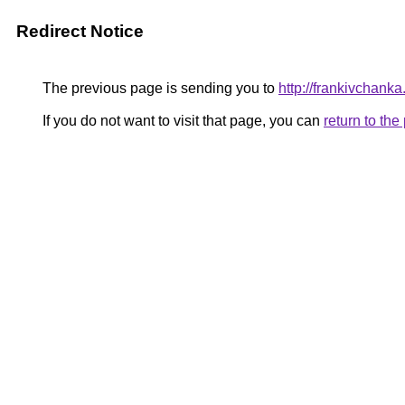
Redirect Notice
The previous page is sending you to
http://frankivchanka
If you do not want to visit that page, you can
return to th