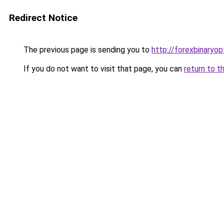
Redirect Notice
The previous page is sending you to
http://forexbinaryop
If you do not want to visit that page, you can
return to t