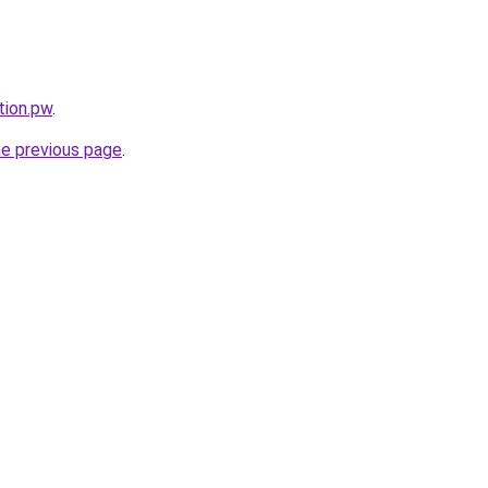
tion.pw
.
he previous page
.