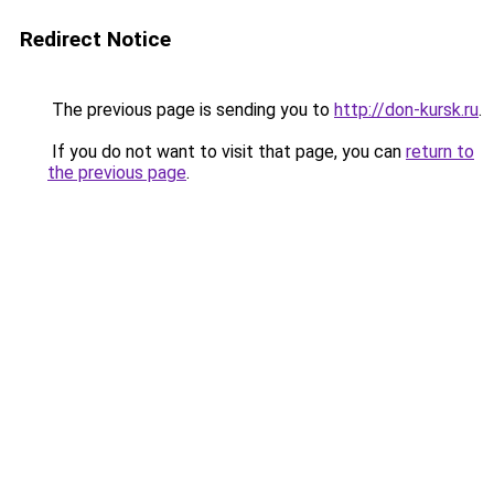
Redirect Notice
The previous page is sending you to
http://don-kursk.ru
.
If you do not want to visit that page, you can
return to
the previous page
.