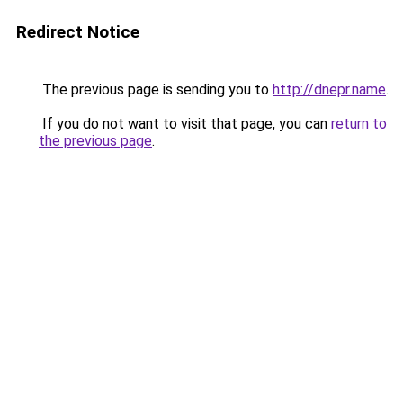
Redirect Notice
The previous page is sending you to
http://dnepr.name
.
If you do not want to visit that page, you can
return to
the previous page
.