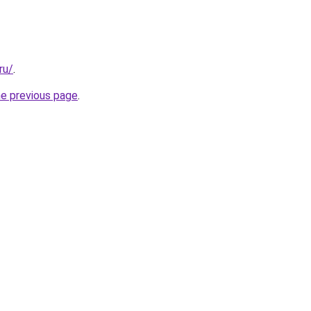
ru/
.
he previous page
.