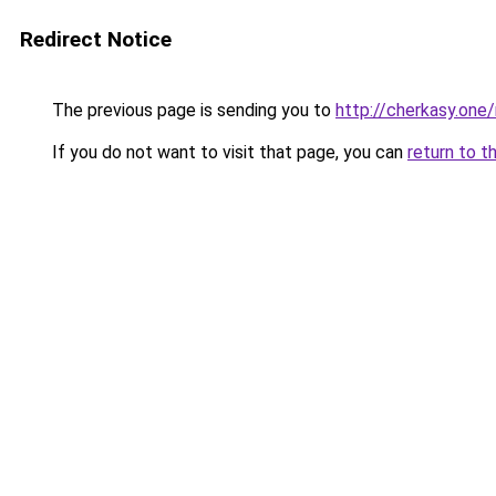
Redirect Notice
The previous page is sending you to
http://cherkasy.one/
If you do not want to visit that page, you can
return to t