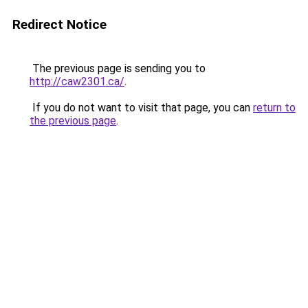
Redirect Notice
The previous page is sending you to
http://caw2301.ca/
.
If you do not want to visit that page, you can
return to
the previous page
.