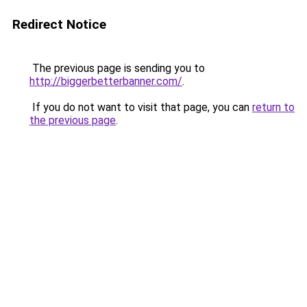
Redirect Notice
The previous page is sending you to
http://biggerbetterbanner.com/
.
If you do not want to visit that page, you can
return to
the previous page
.