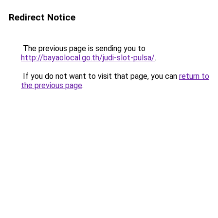
Redirect Notice
The previous page is sending you to
http://bayaolocal.go.th/judi-slot-pulsa/
.
If you do not want to visit that page, you can
return to
the previous page
.