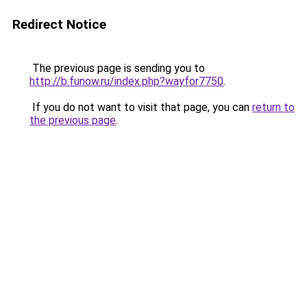
Redirect Notice
The previous page is sending you to
http://b.funow.ru/index.php?wayfor7750
.
If you do not want to visit that page, you can
return to
the previous page
.