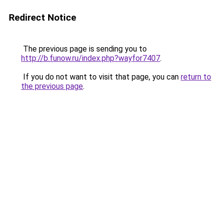
Redirect Notice
The previous page is sending you to
http://b.funow.ru/index.php?wayfor7407
.
If you do not want to visit that page, you can
return to
the previous page
.