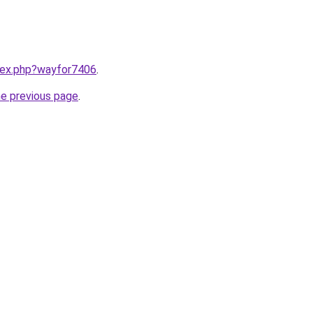
ndex.php?wayfor7406
.
he previous page
.