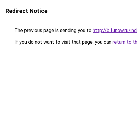
Redirect Notice
The previous page is sending you to
http://b.funow.ru/i
If you do not want to visit that page, you can
return to t