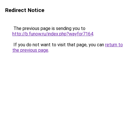
Redirect Notice
The previous page is sending you to
http://b.funow.ru/index.php?wayfor7164
.
If you do not want to visit that page, you can
return to
the previous page
.