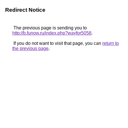
Redirect Notice
The previous page is sending you to
http://b.funow.ru/index.php?wayfor5058
.
If you do not want to visit that page, you can
return to
the previous page
.