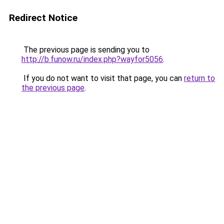
Redirect Notice
The previous page is sending you to
http://b.funow.ru/index.php?wayfor5056
.
If you do not want to visit that page, you can
return to
the previous page
.