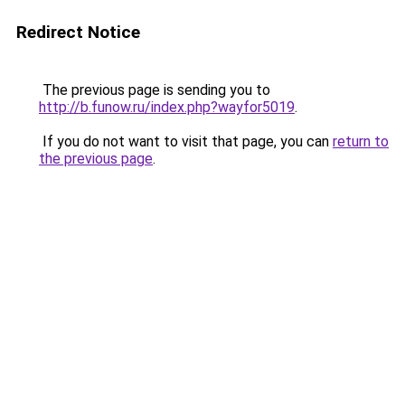
Redirect Notice
The previous page is sending you to
http://b.funow.ru/index.php?wayfor5019
.
If you do not want to visit that page, you can
return to
the previous page
.