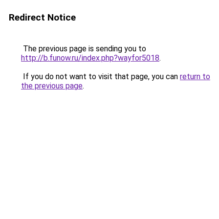
Redirect Notice
The previous page is sending you to
http://b.funow.ru/index.php?wayfor5018
.
If you do not want to visit that page, you can
return to
the previous page
.