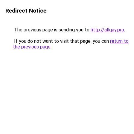
Redirect Notice
The previous page is sending you to
http://allgay.pro
.
If you do not want to visit that page, you can
return to
the previous page
.