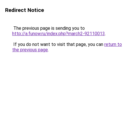
Redirect Notice
The previous page is sending you to
http://a.funow.ru/index.php?march2-92110013
.
If you do not want to visit that page, you can
return to
the previous page
.