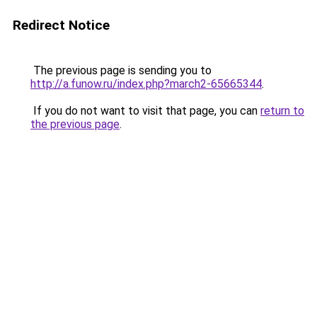
Redirect Notice
The previous page is sending you to
http://a.funow.ru/index.php?march2-65665344
.
If you do not want to visit that page, you can
return to
the previous page
.