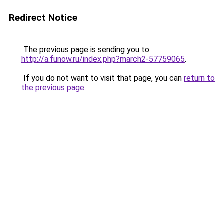
Redirect Notice
The previous page is sending you to
http://a.funow.ru/index.php?march2-57759065
.
If you do not want to visit that page, you can
return to
the previous page
.