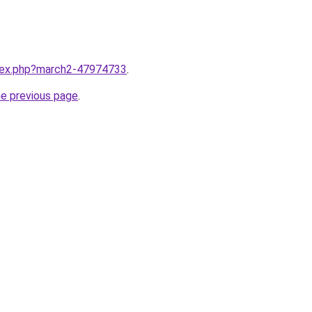
ndex.php?march2-47974733
.
he previous page
.