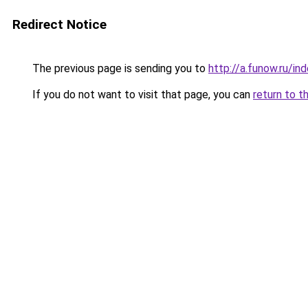
Redirect Notice
The previous page is sending you to
http://a.funow.ru/i
If you do not want to visit that page, you can
return to t