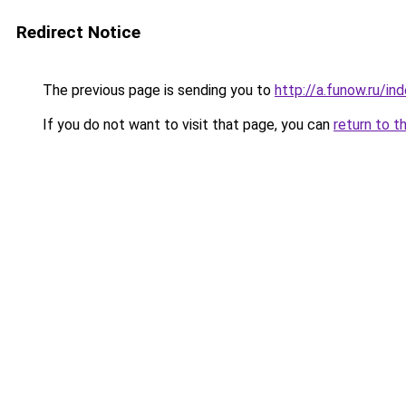
Redirect Notice
The previous page is sending you to
http://a.funow.ru/i
If you do not want to visit that page, you can
return to t