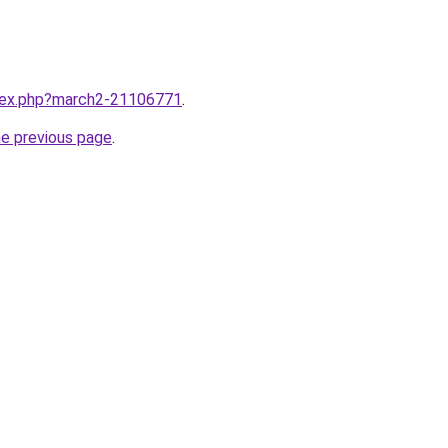
ndex.php?march2-21106771
.
he previous page
.