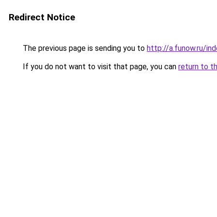
Redirect Notice
The previous page is sending you to
http://a.funow.ru/i
If you do not want to visit that page, you can
return to t