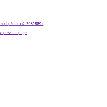
ndex.php?march2-20818894
.
he previous page
.