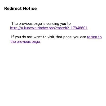
Redirect Notice
The previous page is sending you to
http://a.funow.ru/index.php?march2-17848601
.
If you do not want to visit that page, you can
return to
the previous page
.