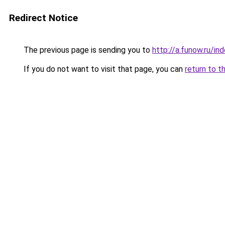
Redirect Notice
The previous page is sending you to
http://a.funow.ru/i
If you do not want to visit that page, you can
return to t