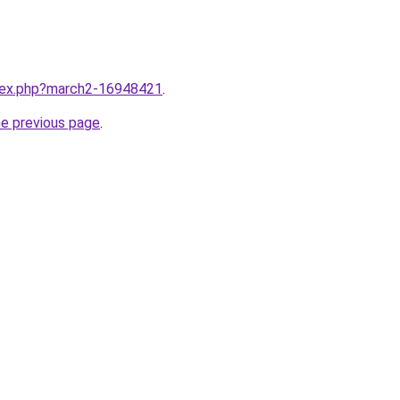
ndex.php?march2-16948421
.
he previous page
.