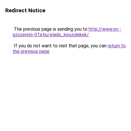
Redirect Notice
The previous page is sending you to
http://www.xn--
gzszerelo-01a.hu/elado_keszulekek/
.
If you do not want to visit that page, you can
return to
the previous page
.