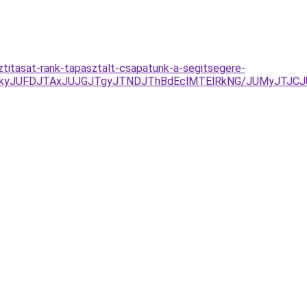
ztitasat-rank-tapasztalt-csapatunk-a-segitsegere-
DJTkyJUFDJTAxJUJGJTgyJTNDJThBdEclMTElRkNG/JUMyJTJ