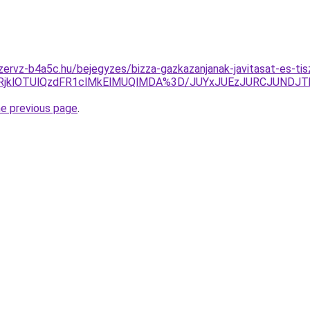
zervz-b4a5c.hu/bejegyzes/bizza-gazkazanjanak-javitasat-es-tis
klRjklOTUlQzdFR1clMkElMUQlMDA%3D/JUYxJUEzJURCJUN
he previous page
.