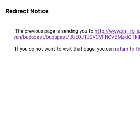
Redirect Notice
The previous page is sending you to
http://www.xn--fg-s
van/budapest/budapest/JUE0JTJGVCVFNCVBMzklQT
If you do not want to visit that page, you can
return to t