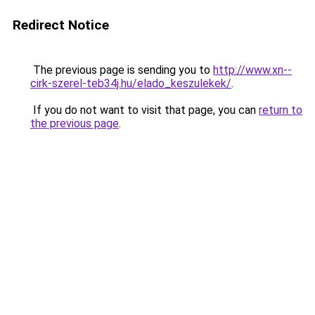
Redirect Notice
The previous page is sending you to
http://www.xn--
cirk-szerel-teb34j.hu/elado_keszulekek/
.
If you do not want to visit that page, you can
return to
the previous page
.