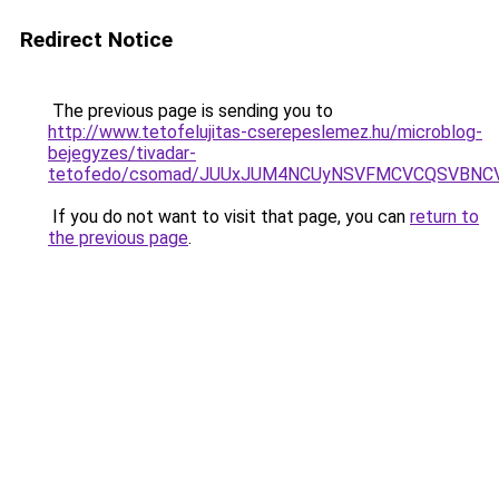
Redirect Notice
The previous page is sending you to
http://www.tetofelujitas-cserepeslemez.hu/microblog-
bejegyzes/tivadar-
tetofedo/csomad/JUUxJUM4NCUyNSVFMCVCQSVBNCV
If you do not want to visit that page, you can
return to
the previous page
.