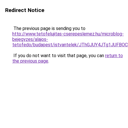
Redirect Notice
The previous page is sending you to
http://www.tetofelujitas-cserepeslemez.hu/microblog-
bejegyzes/alajos-
tetofedo/budapest/istvantelek/JThGJUY4JTg1JU
If you do not want to visit that page, you can
return to
the previous page
.