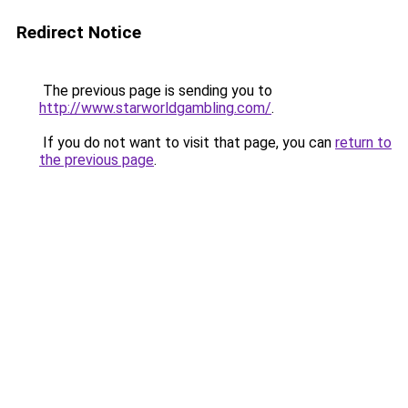
Redirect Notice
The previous page is sending you to
http://www.starworldgambling.com/
.
If you do not want to visit that page, you can
return to
the previous page
.