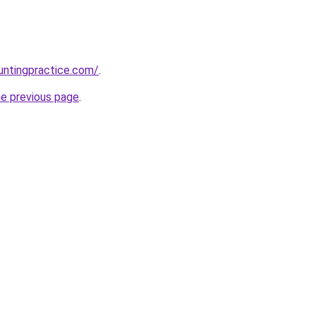
untingpractice.com/
.
he previous page
.