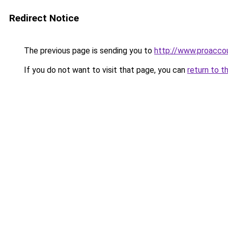
Redirect Notice
The previous page is sending you to
http://www.proacco
If you do not want to visit that page, you can
return to t