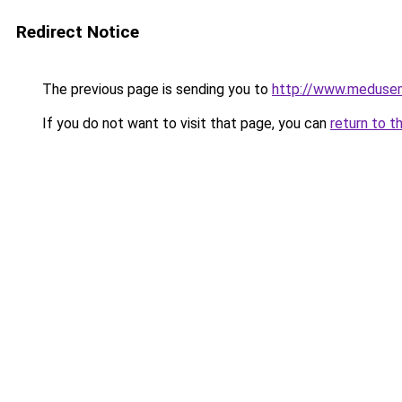
Redirect Notice
The previous page is sending you to
http://www.meduse
If you do not want to visit that page, you can
return to t