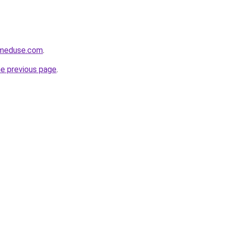
meduse.com
.
he previous page
.