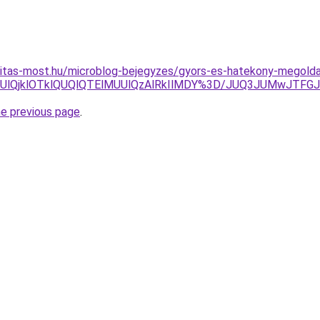
itas-most.hu/microblog-bejegyzes/gyors-es-hatekony-megoldas
S0lQkUlQjklOTklQUQlQTElMUUlQzAlRkIlMDY%3D/JUQ3JUMw
he previous page
.