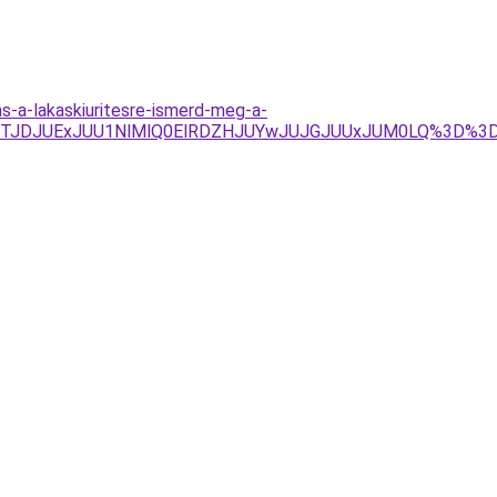
-a-lakaskiuritesre-ismerd-meg-a-
JTFGJTJDJUExJUU1NlMlQ0ElRDZHJUYwJUJGJUUxJUM0LQ%3D%3