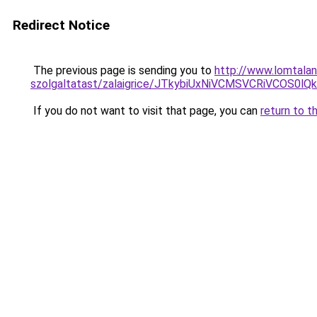
Redirect Notice
The previous page is sending you to
http://www.lomtalan
szolgaltatast/zalaigrice/JTkybiUxNiVCMSVCRiVCO
If you do not want to visit that page, you can
return to t