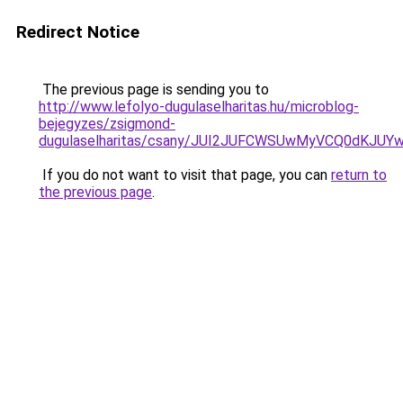
Redirect Notice
The previous page is sending you to
http://www.lefolyo-dugulaselharitas.hu/microblog-
bejegyzes/zsigmond-
dugulaselharitas/csany/JUI2JUFCWSUwMyVCQ0dKJ
If you do not want to visit that page, you can
return to
the previous page
.