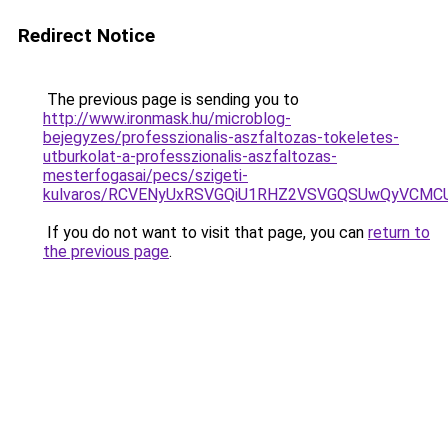
Redirect Notice
The previous page is sending you to
http://www.ironmask.hu/microblog-
bejegyzes/professzionalis-aszfaltozas-tokeletes-
utburkolat-a-professzionalis-aszfaltozas-
mesterfogasai/pecs/szigeti-
kulvaros/RCVENyUxRSVGQiU1RHZ2VSVGQSUwQyVCMCU
If you do not want to visit that page, you can
return to
the previous page
.