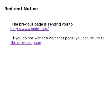
Redirect Notice
The previous page is sending you to
http://www.grinet.org/
.
If you do not want to visit that page, you can
return to
the previous page
.