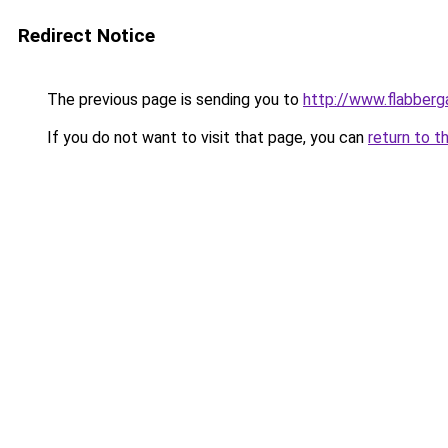
Redirect Notice
The previous page is sending you to
http://www.flabberg
If you do not want to visit that page, you can
return to t