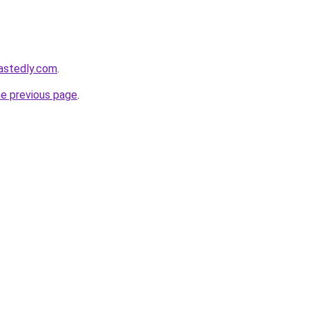
astedly.com
.
he previous page
.