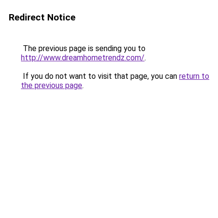
Redirect Notice
The previous page is sending you to
http://www.dreamhometrendz.com/
.
If you do not want to visit that page, you can
return to
the previous page
.