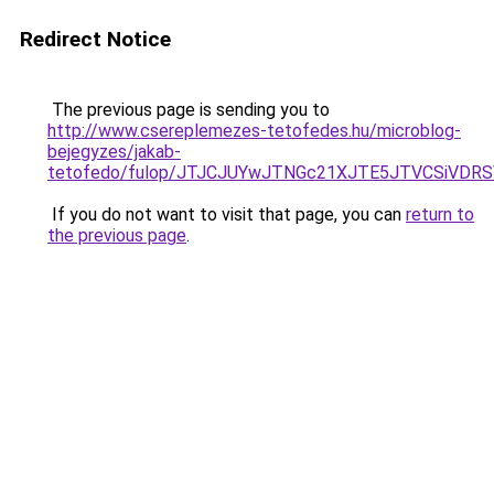
Redirect Notice
The previous page is sending you to
http://www.csereplemezes-tetofedes.hu/microblog-
bejegyzes/jakab-
tetofedo/fulop/JTJCJUYwJTNGc21XJTE5JTVCSiVDRS
If you do not want to visit that page, you can
return to
the previous page
.