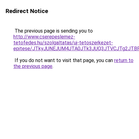
Redirect Notice
The previous page is sending you to
http://www.cserepeslemez-
tetofedes.hu/szolgaltatas/uj-tetoszerkezet-
epitese/JTkyJUNEJUM4JTA0JTk3JUQ3JTVCJTg2JTB
If you do not want to visit that page, you can
return to
the previous page
.