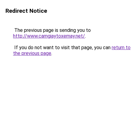
Redirect Notice
The previous page is sending you to
http://www.camgiaytoxemay.net/
.
If you do not want to visit that page, you can
return to
the previous page
.