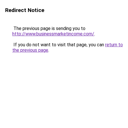
Redirect Notice
The previous page is sending you to
http://www.businessmarketincome.com/
.
If you do not want to visit that page, you can
return to
the previous page
.