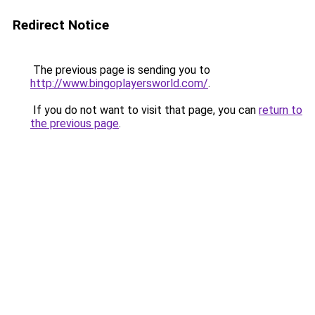
Redirect Notice
The previous page is sending you to
http://www.bingoplayersworld.com/
.
If you do not want to visit that page, you can
return to
the previous page
.